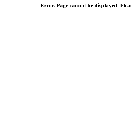
Error. Page cannot be displayed. Pleas